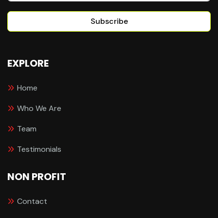
Subscribe
EXPLORE
Home
Who We Are
Team
Testimonials
NON PROFIT
Contact