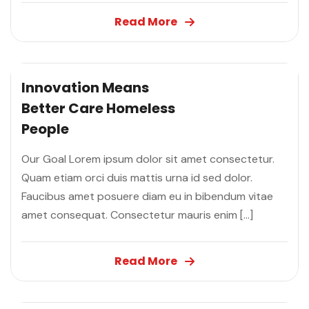
Read More
Innovation Means
Better Care
Homeless
People
Our Goal Lorem ipsum dolor sit amet consectetur.
Quam etiam orci duis mattis urna id sed dolor.
Faucibus amet posuere diam eu in bibendum vitae
amet consequat. Consectetur mauris enim […]
Read More