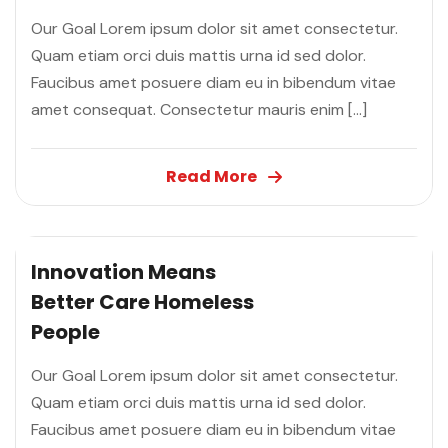
Our Goal Lorem ipsum dolor sit amet consectetur.
Quam etiam orci duis mattis urna id sed dolor.
Faucibus amet posuere diam eu in bibendum vitae
amet consequat. Consectetur mauris enim […]
Read More
Innovation Means
Better Care
Homeless
People
Our Goal Lorem ipsum dolor sit amet consectetur.
Quam etiam orci duis mattis urna id sed dolor.
Faucibus amet posuere diam eu in bibendum vitae