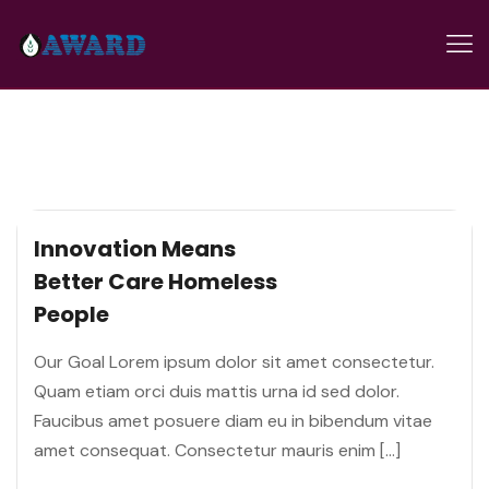
Innovation Means
Better Care
Homeless
People
Our Goal Lorem ipsum dolor sit amet consectetur.
Quam etiam orci duis mattis urna id sed dolor.
Faucibus amet posuere diam eu in bibendum vitae
amet consequat. Consectetur mauris enim […]