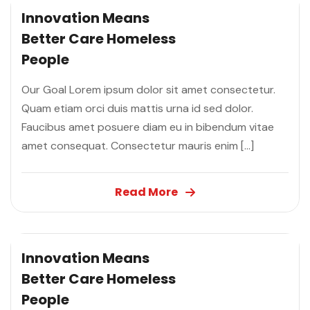
Innovation Means
Better Care
Homeless
People
Our Goal Lorem ipsum dolor sit amet consectetur.
Quam etiam orci duis mattis urna id sed dolor.
Faucibus amet posuere diam eu in bibendum vitae
amet consequat. Consectetur mauris enim […]
Read More
Innovation Means
Better Care
Homeless
People