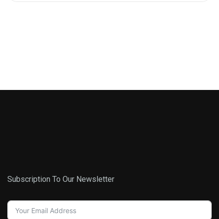
Subscription To Our Newsletter