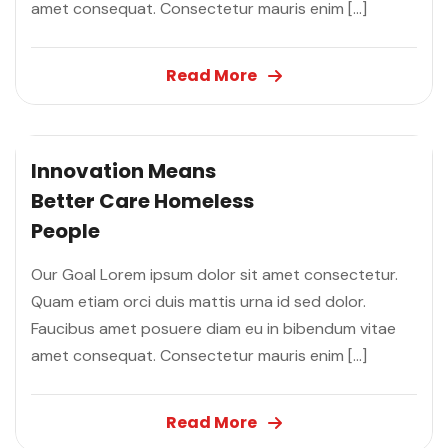
amet consequat. Consectetur mauris enim […]
Read More
Innovation Means
Better Care
Homeless
People
Our Goal Lorem ipsum dolor sit amet consectetur.
Quam etiam orci duis mattis urna id sed dolor.
Faucibus amet posuere diam eu in bibendum vitae
amet consequat. Consectetur mauris enim […]
Read More