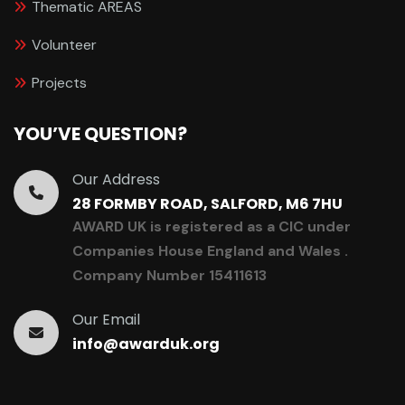
Thematic AREAS
Volunteer
Projects
YOU’VE QUESTION?
Our Address
28 FORMBY ROAD, SALFORD, M6 7HU
AWARD UK is registered as a CIC under
Companies House England and Wales .
Company Number 15411613
Our Email
info@awarduk.org