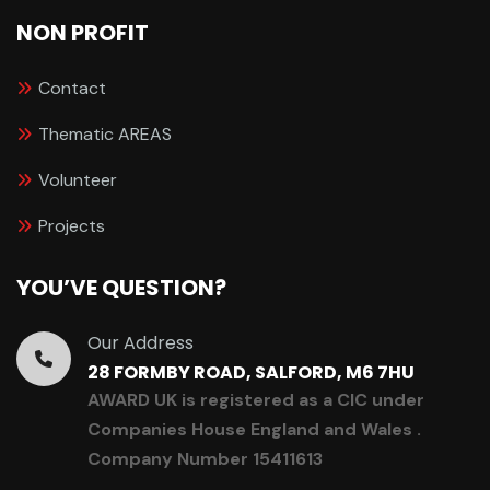
NON PROFIT
Contact
Thematic AREAS
Volunteer
Projects
YOU’VE QUESTION?
Our Address
28 FORMBY ROAD, SALFORD, M6 7HU
AWARD UK is registered as a CIC under
Companies House England and Wales .
Company Number 15411613