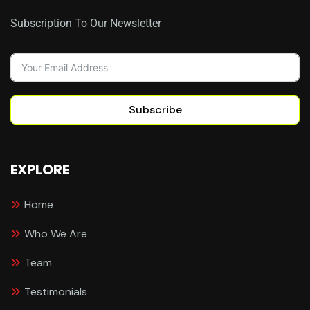
Subscription To Our Newsletter
Subscribe
EXPLORE
Home
Who We Are
Team
Testimonials