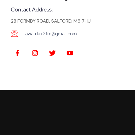
Contact Address:
28 FORMBY ROAD, SALFORD, M6 7HU
awarduk21m@gmail.com