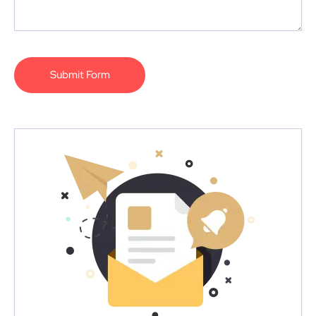
Submit Form