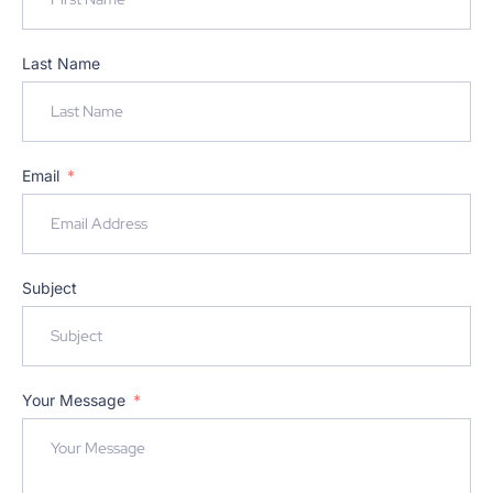
Last Name
Email
Subject
Your Message