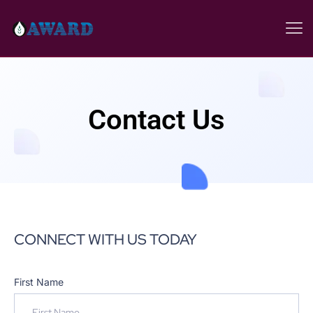
Contact Us
CONNECT WITH US TODAY
First Name