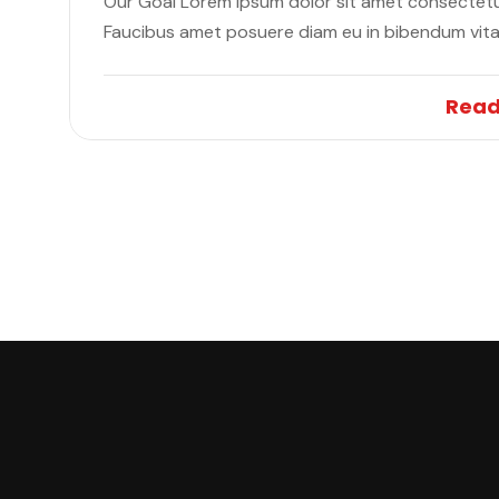
Our Goal Lorem ipsum dolor sit amet consectetur
Faucibus amet posuere diam eu in bibendum vit
Read