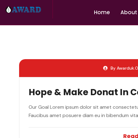
H
o
m
e
A
b
o
u
t
By Awarduk.o
Hope & Make Donat In 
Our Goal Lorem ipsum dolor sit amet consectetur
Faucibus amet posuere diam eu in bibendum vit
Read