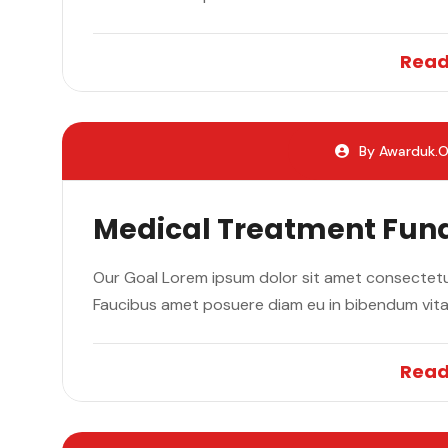
Read
By Awarduk.o
Medical Treatment Fun
Our Goal Lorem ipsum dolor sit amet consectetur
Faucibus amet posuere diam eu in bibendum vit
Read