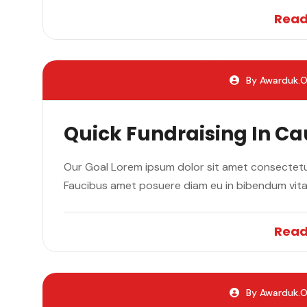
Read
By Awarduk.o
Quick Fundraising In C
Our Goal Lorem ipsum dolor sit amet consectetur
Faucibus amet posuere diam eu in bibendum vit
Read
By Awarduk.o