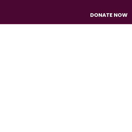
DONATE NOW