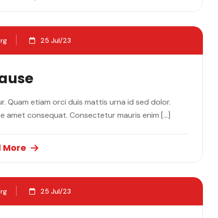
rg
25 Jul/23
Cause
. Quam etiam orci duis mattis urna id sed dolor.
ae amet consequat. Consectetur mauris enim […]
 More
rg
25 Jul/23