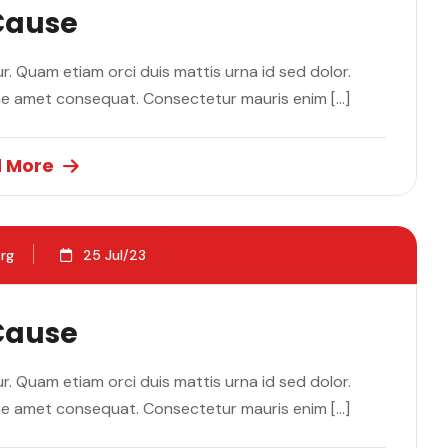
 Cause
. Quam etiam orci duis mattis urna id sed dolor.
ae amet consequat. Consectetur mauris enim […]
 More
rg
25 Jul/23
 Cause
. Quam etiam orci duis mattis urna id sed dolor.
ae amet consequat. Consectetur mauris enim […]