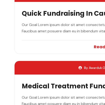
Quick Fundraising In C
Our Goal Lorem ipsum dolor sit amet consectetur
Faucibus amet posuere diam eu in bibendum vit
Read
By Awarduk.o
Medical Treatment Fun
Our Goal Lorem ipsum dolor sit amet consectetur
Faucibus amet posuere diam eu in bibendum vit