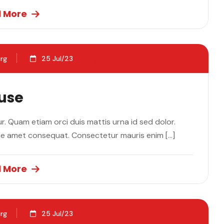
 More
rg
25 Jul/23
ause
. Quam etiam orci duis mattis urna id sed dolor.
ae amet consequat. Consectetur mauris enim […]
 More
rg
25 Jul/23