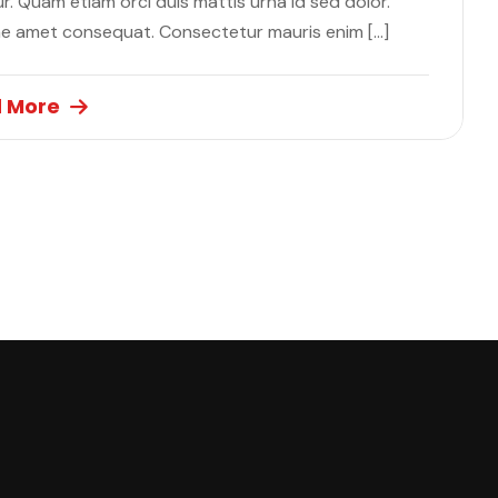
. Quam etiam orci duis mattis urna id sed dolor.
ae amet consequat. Consectetur mauris enim […]
 More