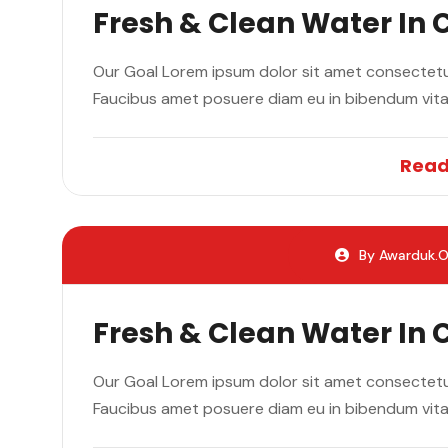
Fresh & Clean Water In
Our Goal Lorem ipsum dolor sit amet consectetur
Faucibus amet posuere diam eu in bibendum vit
Read
By Awarduk.o
Fresh & Clean Water In
Our Goal Lorem ipsum dolor sit amet consectetur
Faucibus amet posuere diam eu in bibendum vit