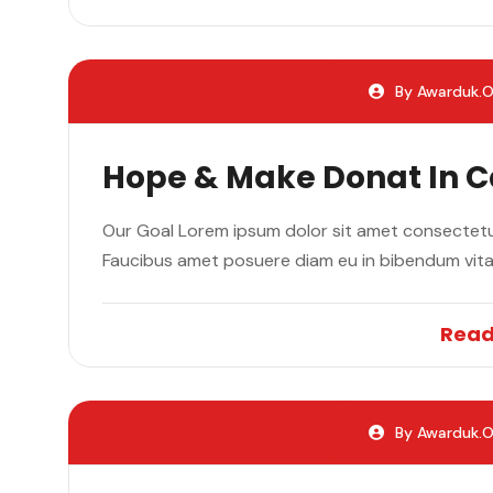
By Awarduk.o
Hope & Make Donat In 
Our Goal Lorem ipsum dolor sit amet consectetur
Faucibus amet posuere diam eu in bibendum vit
Read
By Awarduk.o