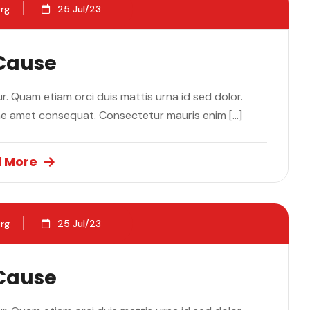
rg
25 Jul/23
 Cause
. Quam etiam orci duis mattis urna id sed dolor.
ae amet consequat. Consectetur mauris enim […]
 More
rg
25 Jul/23
 Cause