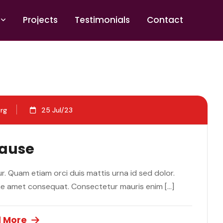
P
r
o
j
e
c
t
s
T
e
s
t
i
m
o
n
i
a
l
s
C
o
n
t
a
c
t
rg
25 Jul/23
Cause
. Quam etiam orci duis mattis urna id sed dolor.
ae amet consequat. Consectetur mauris enim […]
 More