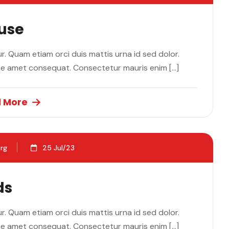
ause
. Quam etiam orci duis mattis urna id sed dolor.
ae amet consequat. Consectetur mauris enim […]
 More
rg
25 Jul/23
ds
. Quam etiam orci duis mattis urna id sed dolor.
ae amet consequat. Consectetur mauris enim […]