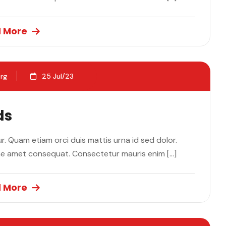
 More
rg
25 Jul/23
ds
. Quam etiam orci duis mattis urna id sed dolor.
ae amet consequat. Consectetur mauris enim […]
 More