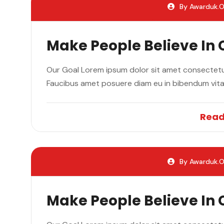
By Awarduk.o
Make People Believe In
Our Goal Lorem ipsum dolor sit amet consectetur
Faucibus amet posuere diam eu in bibendum vit
Read
By Awarduk.o
Make People Believe In